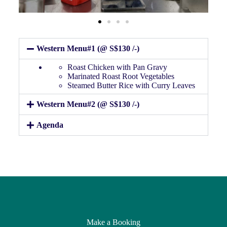
Western Menu#1 (@ S$130 /-)
Roast Chicken with Pan Gravy
Marinated Roast Root Vegetables
Steamed Butter Rice with Curry Leaves
Western Menu#2 (@ S$130 /-)
Agenda
Make a Booking