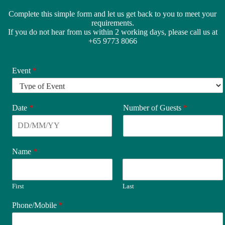
Complete this simple form and let us get back to you to meet your
requirements.
If you do not hear from us within 2 working days, please call us at
+65 9773 8066
Event
*
Date
*
Number of Guests
*
Name
*
First
Last
Phone/Mobile
*