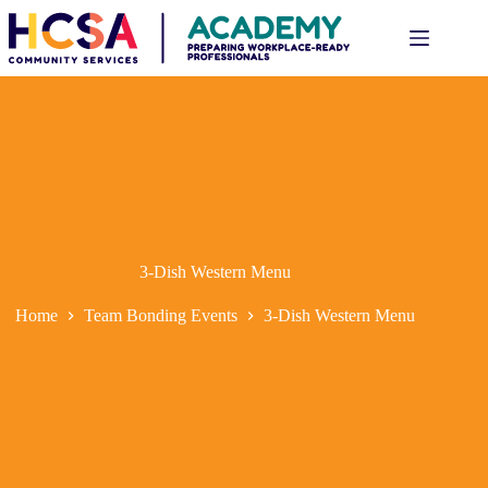
3-Dish Western Menu
Home
Team Bonding Events
3-Dish Western Menu