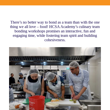
There’s no better way to bond as a team than with the one
thing we all love – food! HCSA Academy’s culinary team
bonding workshops promises an interactive, fun and
engaging time, while fostering team spirit and building
cohesiveness.