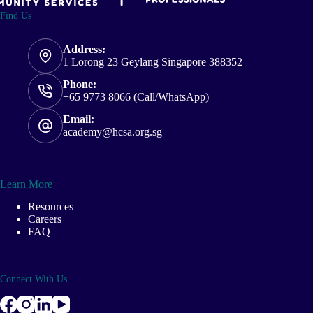
Find Us
Address:
1 Lorong 23 Geylang Singapore 388352
Phone:
+65 9773 8066 (Call/WhatsApp)
Email:
academy@hcsa.org.sg
Learn More
Resources
Careers
FAQ
Connect With Us