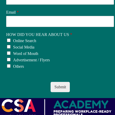
Email
*
HOW DID YOU HEAR ABOUT US
*
Online Search
Social Media
Word of Mouth
Advertisement / Flyers
Others
Submit